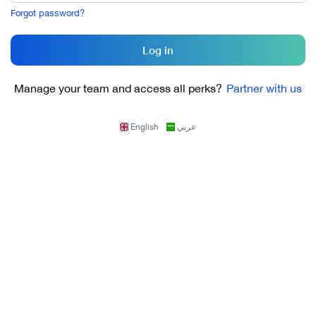
Forgot password?
Log in
Manage your team and access all perks?
Partner with us
English
عربي