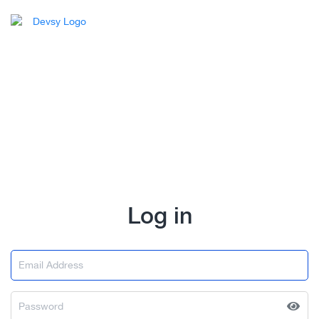
Log in